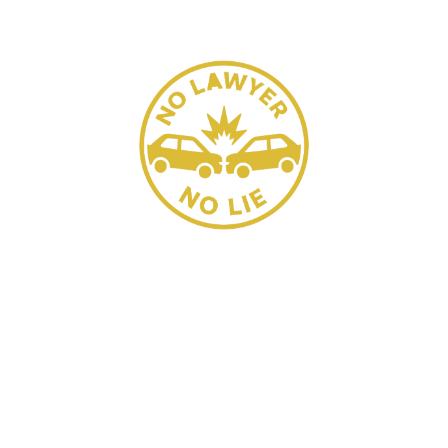
er, No Lie: Your